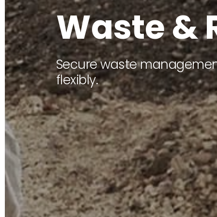
W
a
s
t
e
&
Secure waste management
flexibly.