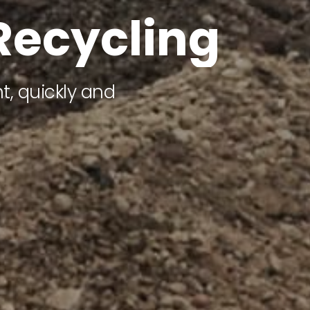
R
e
c
y
c
l
i
n
g
, quickly and