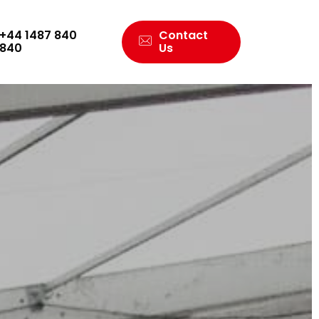
+44 1487 840
Contact
840
Us