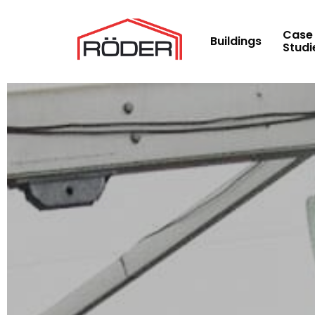
Skip
to
Case
Buildings
Studi
main
content