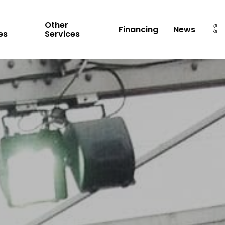
Other
Financing
News
es
Services