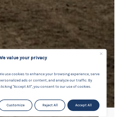
We value your privacy
We use cookies to enhance your browsing experience, serve
personalized ads or content, and analyze our traffic. By
clicking "Accept All", you consent to our use of cookies.
Customize
Reject All
Accept All