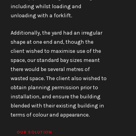
including whilst loading and
unloading with a forklift.
Additionally, the yard had an irregular
shape at one end and, though the
client wished to maximise use of the
space, our standard bay sizes meant
there would be several metres of
wasted space. The client also wished to
obtain planning permission prior to
installation, and ensure the building
blended with their existing building in
terms of colour and appearance.
OUR SOLUTION