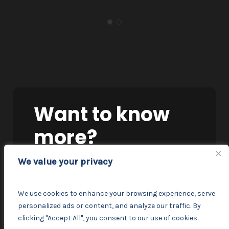
Want
to
know
more?
We value your privacy
TALK TO OUR TEAM
We use cookies to enhance your browsing experience, serve
personalized ads or content, and analyze our traffic. By
clicking "Accept All", you consent to our use of cookies.