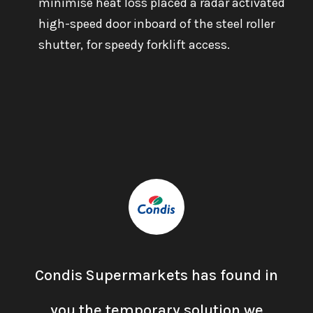
minimise heat loss placed a radar activated
high-speed door inboard of the steel roller
shutter, for speedy forklift access.
Condis Supermarkets has found in
you the temporary solution we