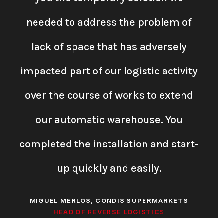
needed to address the problem of
lack of space that has adversely
impacted part of our logistic activity
over the course of works to extend
our automatic warehouse. You
completed the installation and start-
up quickly and easily.
MIGUEL MERLOS, CONDIS SUPERMARKETS
HEAD OF REVERSE LOGISTICS