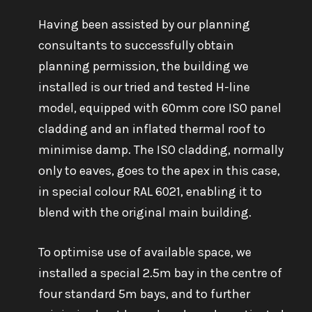
Having been assisted by our planning
consultants to successfully obtain
planning permission, the building we
installed is our tried and tested H-line
model, equipped with 60mm core ISO panel
cladding and an inflated thermal roof to
minimise damp. The ISO cladding, normally
only to eaves, goes to the apex in this case,
in special colour RAL 6021, enabling it to
blend with the original main building.
To optimise use of available space, we
installed a special 2.5m bay in the centre of
four standard 5m bays, and to further