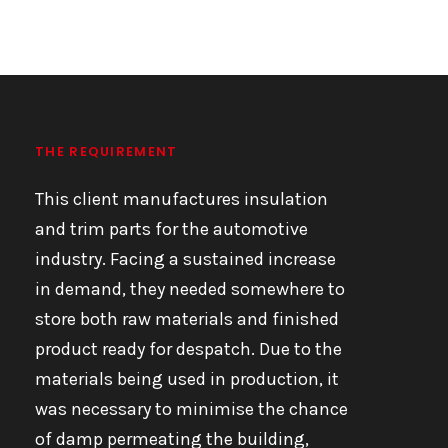
THE REQUIREMENT
This client manufactures insulation
and trim parts for the automotive
industry. Facing a sustained increase
in demand, they needed somewhere to
store both raw materials and finished
product ready for despatch. Due to the
materials being used in production, it
was necessary to minimise the chance
of damp permeating the building,