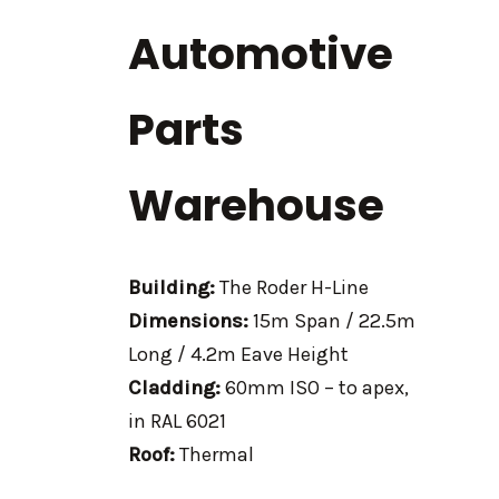
Automotive
Parts
Warehouse
Building:
The Roder H-Line
Dimensions:
15m Span / 22.5m
Long / 4.2m Eave Height
Cladding:
60mm ISO – to apex,
in RAL 6021
Roof:
Thermal